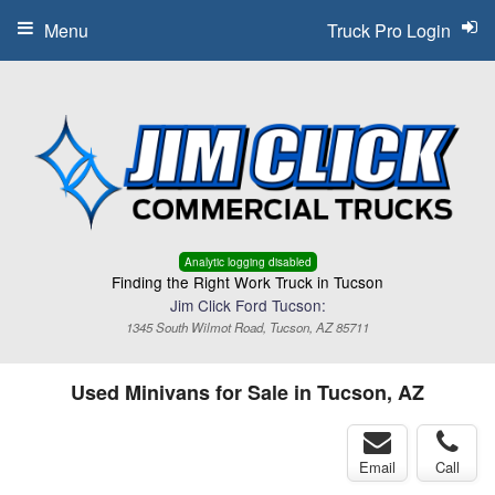
Menu
Truck Pro Login
Analytic logging disabled
Finding the Right Work Truck in Tucson
Jim Click Ford Tucson:
1345 South Wilmot Road, Tucson, AZ 85711
Used Minivans for Sale in Tucson, AZ
Email
Call