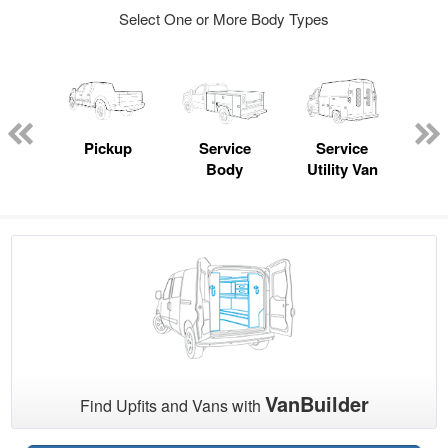
Select One or More Body Types
nger
on
Pickup
Service
Service
Con
Body
Utility Van
VanBuilder
Find Upfits and Vans with