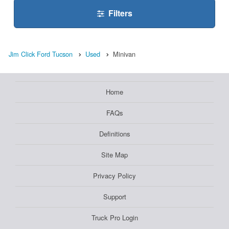
Filters
Jim Click Ford Tucson
Used
Minivan
Home
FAQs
Definitions
Site Map
Privacy Policy
Support
Truck Pro Login