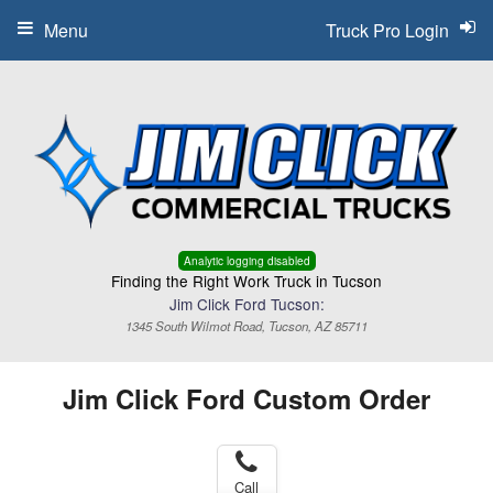
Menu
Truck Pro Login
Analytic logging disabled
Finding the Right Work Truck in Tucson
Jim Click Ford Tucson:
1345 South Wilmot Road, Tucson, AZ 85711
Jim Click Ford Custom Order
Call