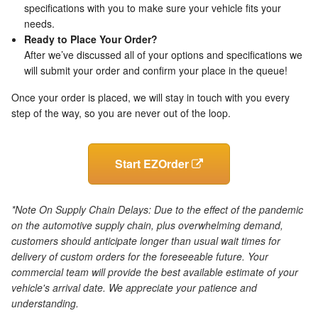
specifications with you to make sure your vehicle fits your
needs.
Ready to Place Your Order?
After we’ve discussed all of your options and specifications we
will submit your order and confirm your place in the queue!
Once your order is placed, we will stay in touch with you every
step of the way, so you are never out of the loop.
Start EZOrder
*Note On Supply Chain Delays: Due to the effect of the pandemic
on the automotive supply chain, plus overwhelming demand,
customers should anticipate longer than usual wait times for
delivery of custom orders for the foreseeable future. Your
commercial team will provide the best available estimate of your
vehicle's arrival date. We appreciate your patience and
understanding.