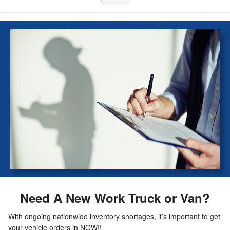
Need A New Work Truck or Van?
With ongoing nationwide inventory shortages, it’s important to get
your vehicle orders in NOW!!