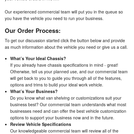
Our experienced commercial team will put you in the queue so
you have the vehicle you need to run your business.
Our Order Process:
To get our discussion started click the button below and provide
as much information about the vehicle you need or give us a call.
What’s Your Ideal Chassis?
If you already have chassis specifications in mind - great!
Otherwise, tell us your planned use, and our commercial team
will get back to you to guide you through all of the features,
options and trims to build your ideal work vehicle.
What’s Your Business?
Do you know what van shelving or customizations suit your
business best? Our commercial team understands what most
businesses need and can offer the best vehicle customization
options to support your business now and in the future.
Review Vehicle Specifications
Our knowledgeable commercial team will review all of the