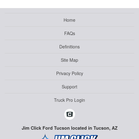
Home
FAQs
Definitions
Site Map
Privacy Policy
Support
Truck Pro Login
Jim Click Ford Tucson located in Tucson, AZ