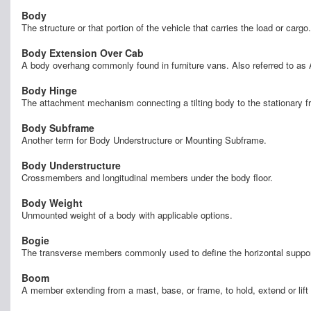
Body
The structure or that portion of the vehicle that carries the load or cargo.
Body Extension Over Cab
A body overhang commonly found in furniture vans. Also referred to as 
Body Hinge
The attachment mechanism connecting a tilting body to the stationary fra
Body Subframe
Another term for Body Understructure or Mounting Subframe.
Body Understructure
Crossmembers and longitudinal members under the body floor.
Body Weight
Unmounted weight of a body with applicable options.
Bogie
The transverse members commonly used to define the horizontal support 
Boom
A member extending from a mast, base, or frame, to hold, extend or lift 