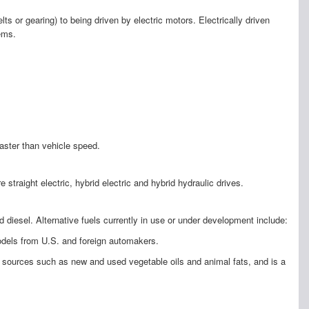
s or gearing) to being driven by electric motors. Electrically driven
ems.
aster than vehicle speed.
aight electric, hybrid electric and hybrid hydraulic drives.
diesel. Alternative fuels currently in use or under development include:
models from U.S. and foreign automakers.
le sources such as new and used vegetable oils and animal fats, and is a