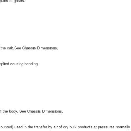
iquids or gases.
of the cab.See Chassis Dimensions.
applied causing bending.
 of the body. See Chassis Dimensions.
ounted) used in the transfer by air of dry bulk products at pressures normally