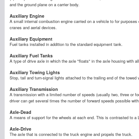
and the ground plane on a carrier body.
Auxiliary Engine
A small internal combustion engine carried on a vehicle to for purposes 
cranes and aerial devices.
Auxiliary Equipment
Fuel tanks installed in addition to the standard equipment tank.
Auxiliary Fuel Tanks
A type of drive axle in which the axle "floats" in the axle housing with a
Auxiliary Towing Lights
Stop, tail and turn-signal lights attached to the trailing end of the towed
Auxiliary Transmission
A transmission with a limited number of speeds (usually two, three or fo
driver can get several times the number of forward speeds possible with
Axle-Dead
A means of support for the wheels at each end. This is contrasted to a 
Axle-Drive
The axle that is connected to the truck engine and propels the truck.