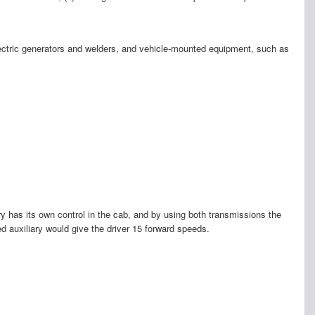
 electric generators and welders, and vehicle-mounted equipment, such as
ry has its own control in the cab, and by using both transmissions the
d auxiliary would give the driver 15 forward speeds.