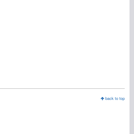
back to top