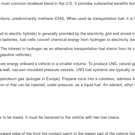
most common biodiesel blend in the U.S. It provides substantial benefits bu
bons; predominantly methane (CH4). When used as transportation fuel, it is ty
 to electric hybrids) is generally provided by the electricity grid and stored i
 batteries, fuel cells convert chemical energy from hydrogen to electricity (se
interest in hydrogen as an alternative transportation fuel stems from its cle
 gasoline vehicles).
ore energy onboard a vehicle in a smaller volume. To produce LNG, natural gas
le-wall, vacuum-insulated pressure vessels. LNG fuel systems are typically o
troleum gas (autogas in Europe). Propane turns into a colorless, odorless li
on or that can be injected, under pressure, as a liquid fuel. An odorant, ethyl
le to be towed. It must be fastened to the vehicle with two tow chains.
rward edge of the front tire contact patch to the lowest part of the vehicle fo