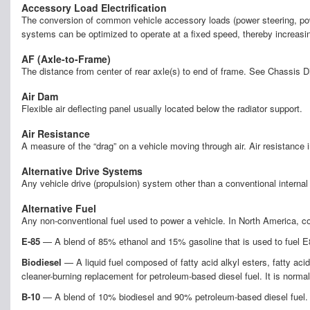
Accessory Load Electrification
The conversion of common vehicle accessory loads (power steering, power 
systems can be optimized to operate at a fixed speed, thereby increasi
AF (Axle-to-Frame)
The distance from center of rear axle(s) to end of frame. See Chassis 
Air Dam
Flexible air deflecting panel usually located below the radiator support.
Air Resistance
A measure of the “drag” on a vehicle moving through air. Air resistance
Alternative Drive Systems
Any vehicle drive (propulsion) system other than a conventional intern
Alternative Fuel
Any non-conventional fuel used to power a vehicle. In North America, co
E-85
— A blend of 85% ethanol and 15% gasoline that is used to fuel E85
Biodiesel
— A liquid fuel composed of fatty acid alkyl esters, fatty ac
cleaner-burning replacement for petroleum-based diesel fuel. It is norma
B-10
— A blend of 10% biodiesel and 90% petroleum-based diesel fuel.