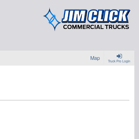
Map
Truck Pro Login