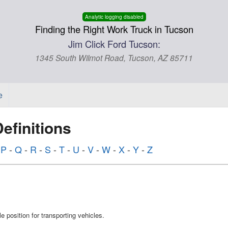
Analytic logging disabled
Finding the Right Work Truck in Tucson
Jim Click Ford Tucson:
1345 South Wilmot Road, Tucson, AZ 85711
e
finitions
-
P
-
Q
-
R
-
S
-
T
-
U
-
V
-
W
-
X
-
Y
-
Z
e position for transporting vehicles.