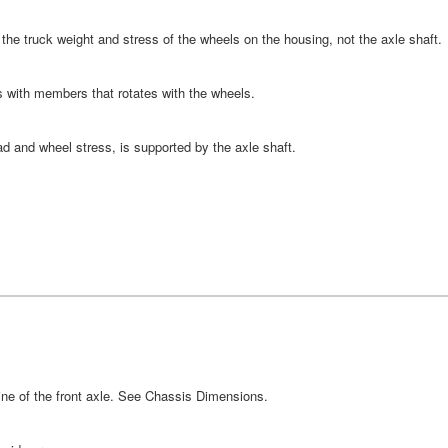
ll the truck weight and stress of the wheels on the housing, not the axle shaft.
 with members that rotates with the wheels.
ad and wheel stress, is supported by the axle shaft.
line of the front axle. See Chassis Dimensions.