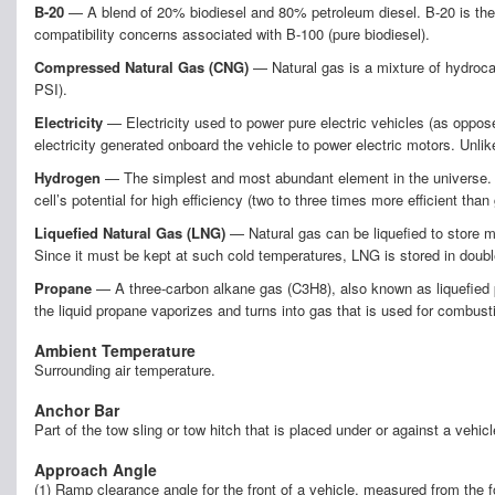
B-20
— A blend of 20% biodiesel and 80% petroleum diesel. B-20 is the 
compatibility concerns associated with B-100 (pure biodiesel).
Compressed Natural Gas (CNG)
— Natural gas is a mixture of hydrocar
PSI).
Electricity
— Electricity used to power pure electric vehicles (as opposed
electricity generated onboard the vehicle to power electric motors. Unlike
Hydrogen
— The simplest and most abundant element in the universe. The 
cell’s potential for high efficiency (two to three times more efficient than
Liquefied Natural Gas (LNG)
— Natural gas can be liquefied to store m
Since it must be kept at such cold temperatures, LNG is stored in doub
Propane
— A three-carbon alkane gas (C3H8), also known as liquefied pe
the liquid propane vaporizes and turns into gas that is used for combusti
Ambient Temperature
Surrounding air temperature.
Anchor Bar
Part of the tow sling or tow hitch that is placed under or against a vehic
Approach Angle
(1) Ramp clearance angle for the front of a vehicle, measured from the fo