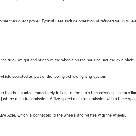
other than direct power. Typical uses include operation of refrigerator units,
ll the truck weight and stress of the wheels on the housing, not the axle shaft.
 vehicle operated as part of the towing vehicle lighting system.
ur) that is mounted immediately in back of the main transmission. The auxilia
 just the main transmission. A five-speed main transmission with a three-spee
Live Axle, which is connected to the wheels and rotates with the wheels.