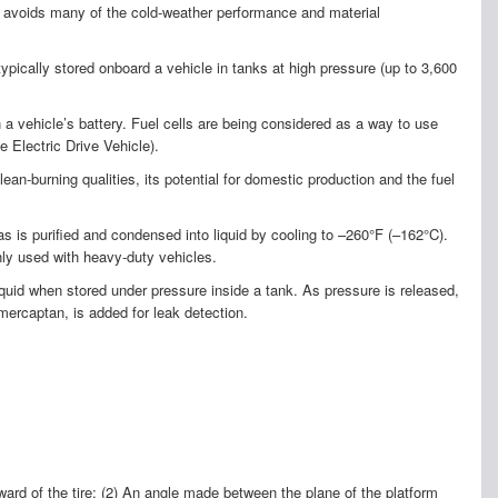
t avoids many of the cold-weather performance and material
pically stored onboard a vehicle in tanks at high pressure (up to 3,600
n a vehicle’s battery. Fuel cells are being considered as a way to use
e Electric Drive Vehicle).
an-burning qualities, its potential for domestic production and the fuel
 is purified and condensed into liquid by cooling to –260°F (–162°C).
nly used with heavy-duty vehicles.
quid when stored under pressure inside a tank. As pressure is released,
 mercaptan, is added for leak detection.
rward of the tire; (2) An angle made between the plane of the platform