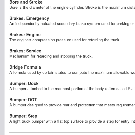
Bore and Stroke
Bore is the diameter of the engine cylinder. Stroke is the maximum dis
Brakes: Emergency
An independently actuated secondary brake system used for parking or 
Brakes: Engine
The engine's compression pressure used for retarding the truck.
Brakes: Service
Mechanism for retarding and stopping the truck.
Bridge Formula
A formula used by certain states to compute the maximum allowable weigh
Bumper: Dock
A bumper attached to the rearmost portion of the body (often called Pla
Bumper: DOT
A bumper designed to provide rear end protection that meets requirem
Bumper: Step
A light truck bumper with a flat top surface to provide a step for entry in