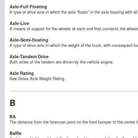
Axle-Full Floating
A type of drive axle in which the axle “floats” in the axle housing with a
Axle-Live
A means of support for the wheels at each end that connects the wheels
Axle-Semi-floating
A type of drive axle in which the weight of the truck, with consequent lo
Axle-Tandem Drive
Both axles of the tandem are driven by the vehicle engine.
Axle Rating
See Gross Axle Weight Rating.
B
BA
The distance from the foremost point on the front bumper to the center 
Baffle