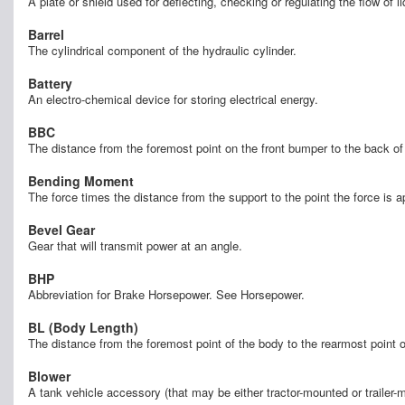
A plate or shield used for deflecting, checking or regulating the flow of l
Barrel
The cylindrical component of the hydraulic cylinder.
Battery
An electro-chemical device for storing electrical energy.
BBC
The distance from the foremost point on the front bumper to the back 
Bending Moment
The force times the distance from the support to the point the force is 
Bevel Gear
Gear that will transmit power at an angle.
BHP
Abbreviation for Brake Horsepower. See Horsepower.
BL (Body Length)
The distance from the foremost point of the body to the rearmost point
Blower
A tank vehicle accessory (that may be either tractor-mounted or trailer-m