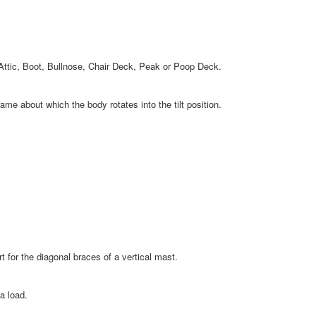
Attic, Boot, Bullnose, Chair Deck, Peak or Poop Deck.
me about which the body rotates into the tilt position.
for the diagonal braces of a vertical mast.
a load.