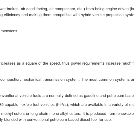
brakes, air conditioning, air compressor, etc.) from being engine-driven (belt
ng efficiency and making them compatible with hybrid vehicle propulsion syst
Dimensions.
 increases as a square of the speed, thus power requirements increase much f
al combustion/mechanical transmission system. The most common systems are str
nventional vehicle fuels are normally defined as gasoline and petroleum-based 
-capable flexible fuel vehicles (FFVs), which are available in a variety of 
id methyl esters or long-chain mono alkyl esters. It is produced from renewab
lly blended with conventional petroleum-based diesel fuel for use.