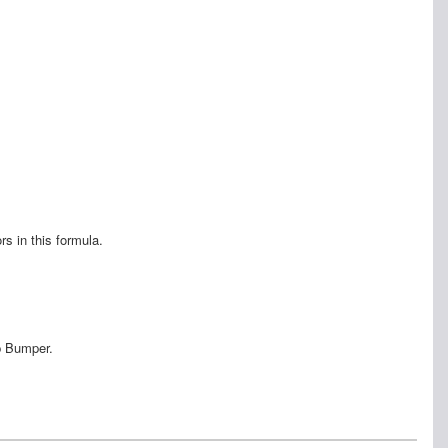
s in this formula.
p Bumper.