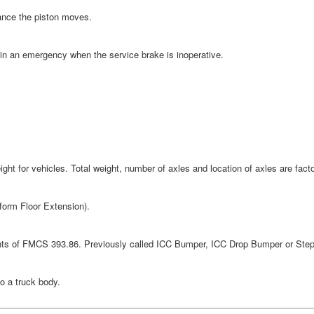
tance the piston moves.
in an emergency when the service brake is inoperative.
t for vehicles. Total weight, number of axles and location of axles are factor
tform Floor Extension).
ents of FMCS 393.86. Previously called ICC Bumper, ICC Drop Bumper or Ste
to a truck body.