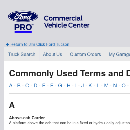
Return to Jim Click Ford Tucson
Truck Search
About Us
Custom Orders
My Garag
Commonly Used Terms and De
A
-
B
-
C
-
D
-
E
-
F
-
G
-
H
-
I
-
J
-
K
-
L
-
M
-
N
-
O
A
Above-cab Carrier
A platform above the cab that can be in a fixed or hydraulically adjustabl