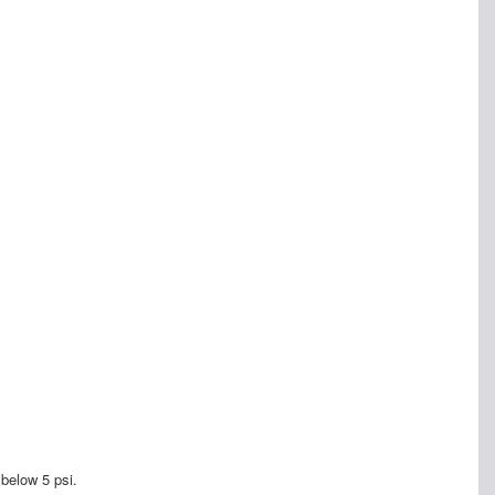
 below 5 psi.