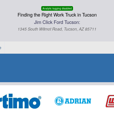
Analytic logging disabled
Finding the Right Work Truck in Tucson
Jim Click Ford Tucson:
1345 South Wilmot Road, Tucson, AZ 85711
e