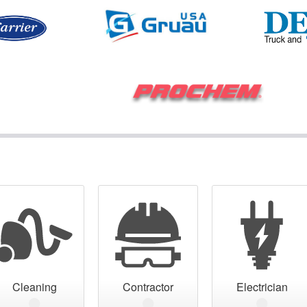
Cleaning
Contractor
Electrician