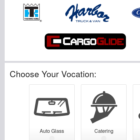
Choose Your Vocation:
Auto Glass
Catering