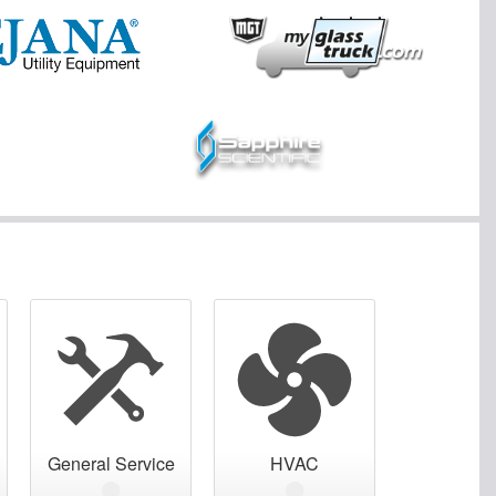
General Service
HVAC