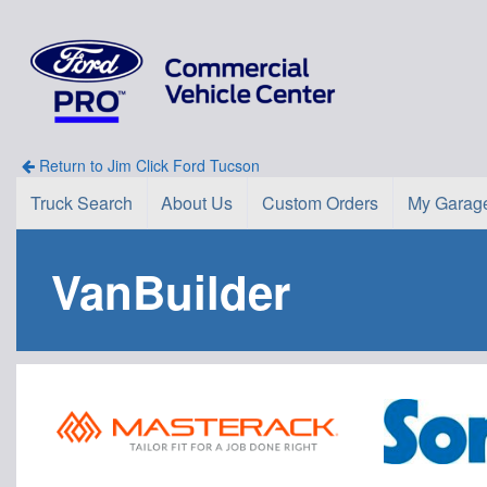
Return to Jim Click Ford Tucson
Truck Search
About Us
Custom Orders
My Garag
VanBuilder