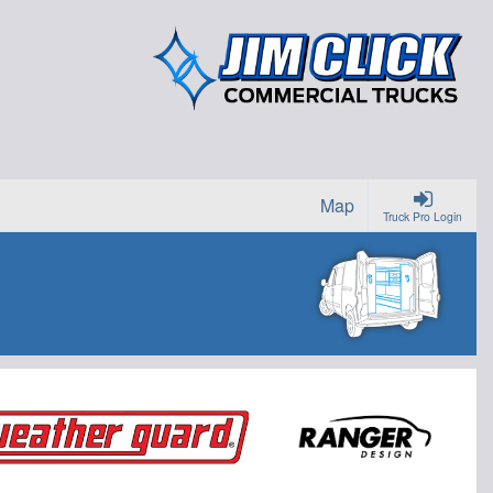
Map
Truck Pro Login