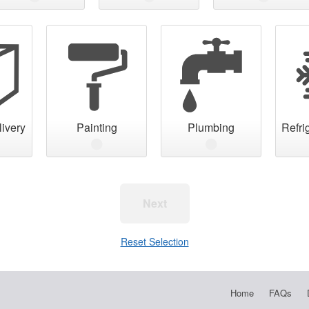
ivery
Painting
Plumbing
Refri
Next
Reset Selection
Home
FAQs