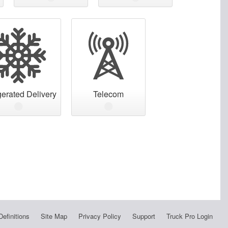
gerated Delivery
Telecom
Definitions
Site Map
Privacy Policy
Support
Truck Pro Login