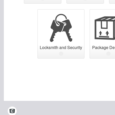
Locksmith and Security
Package Del