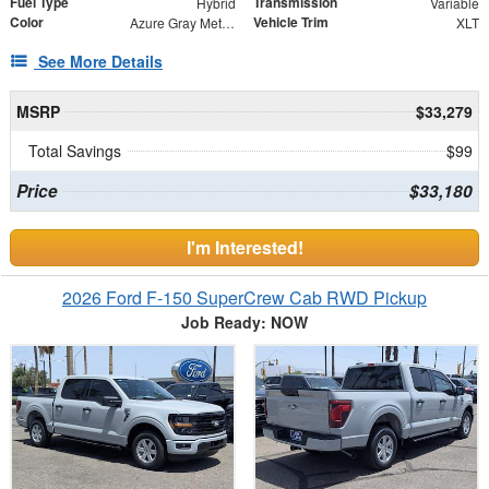
Fuel Type
Transmission
Hybrid
Variable
Color
Vehicle Trim
Azure Gray Metallic Tri-Coat
XLT
See More Details
MSRP
$33,279
Total Savings
$99
Price
$33,180
I'm Interested!
2026 Ford F-150 SuperCrew Cab RWD Pickup
Job Ready: NOW