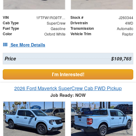
VIN
Stock #
1FTFW1RG9TFA25012
J260344
Cab Type
Drivetrain
SuperCrew
4WD
Fuel Type
Transmission
Gasoline
Automatic
Color
Vehicle Trim
Oxford White
Raptor
See More Details
Price
$109,765
I'm Interested!
2026 Ford Maverick SuperCrew Cab FWD Pickup
Job Ready: NOW