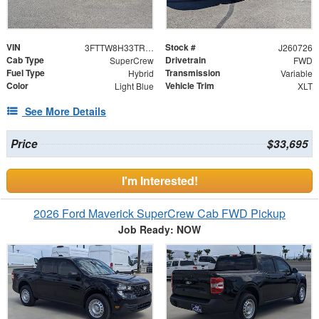
VIN
Stock #
3FTTW8H33TRB18850
J260726
Cab Type
Drivetrain
SuperCrew
FWD
Fuel Type
Transmission
Hybrid
Variable
Color
Vehicle Trim
Light Blue
XLT
See More Details
Price
$33,695
I'm Interested!
2026 Ford Maverick SuperCrew Cab FWD Pickup
Job Ready: NOW