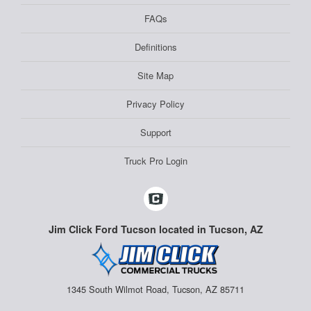
FAQs
Definitions
Site Map
Privacy Policy
Support
Truck Pro Login
Jim Click Ford Tucson located in Tucson, AZ
1345 South Wilmot Road, Tucson, AZ 85711