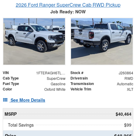
2026 Ford Ranger SuperCrew Cab RWD Pickup
Job Ready: NOW
VIN
Stock #
1FTER4GH6TLE35932
J260864
Cab Type
Drivetrain
SuperCrew
RWD
Fuel Type
Transmission
Gasoline
Automatic
Color
Vehicle Trim
Oxford White
XLT
See More Details
MSRP
$40,464
Total Savings
$99