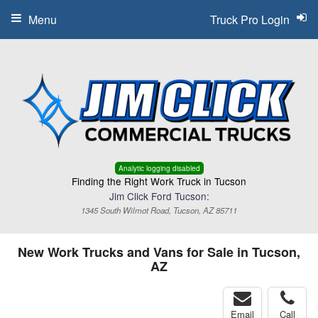
Menu
Truck Pro Login
Analytic logging disabled
Finding the Right Work Truck in Tucson
Jim Click Ford Tucson:
1345 South Wilmot Road, Tucson, AZ 85711
New Work Trucks and Vans for Sale in Tucson,
AZ
Email
Call