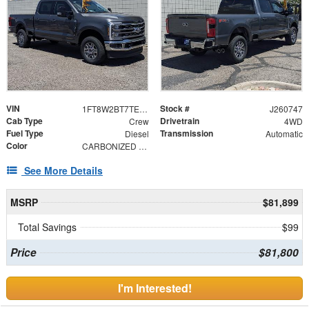
VIN
Stock #
1FT8W2BT7TEF04847
J260747
Cab Type
Drivetrain
Crew
4WD
Fuel Type
Transmission
Diesel
Automatic
Color
CARBONIZED GRY
See More Details
MSRP
$81,899
Total Savings
$99
Price
$81,800
I'm Interested!