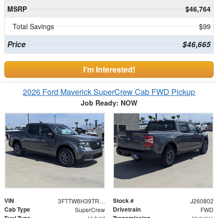
MSRP
$46,764
Total Savings
$99
Price
$46,665
I'm Interested!
2026 Ford Maverick SuperCrew Cab FWD Pickup
Job Ready: NOW
VIN
Stock #
3FTTW8H39TRB31246
J260802
Cab Type
Drivetrain
SuperCrew
FWD