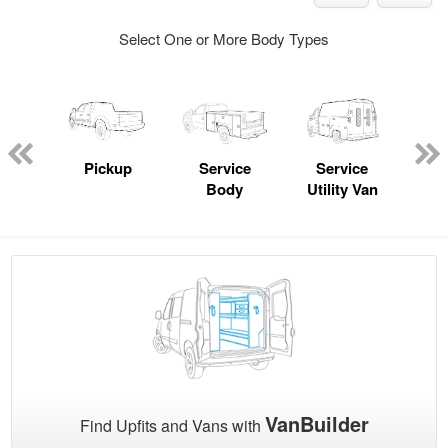
Select One or More Body Types
nger
on
Pickup
Service
Service
Con
Body
Utility Van
VanBuilder
Find Upfits and Vans with