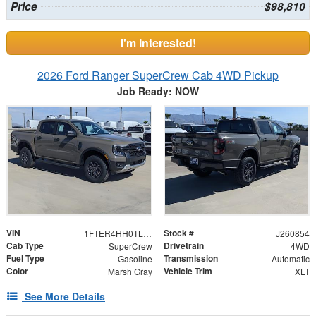
Price
$98,810
I'm Interested!
2026 Ford Ranger SuperCrew Cab 4WD Pickup
Job Ready: NOW
VIN
Stock #
1FTER4HH0TLE40591
J260854
Cab Type
Drivetrain
SuperCrew
4WD
Fuel Type
Transmission
Gasoline
Automatic
Color
Vehicle Trim
Marsh Gray
XLT
See More Details