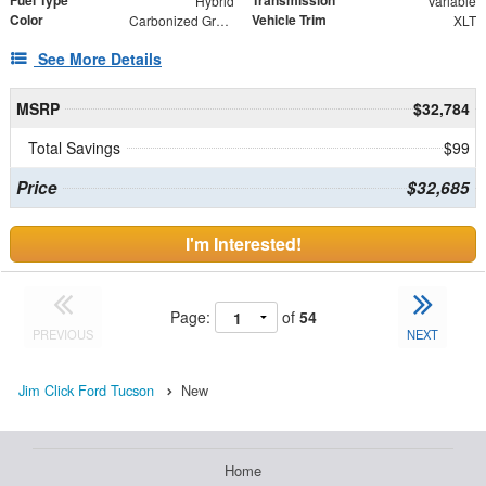
Fuel Type
Transmission
Hybrid
Variable
Color
Vehicle Trim
Carbonized Gray Metallic
XLT
See More Details
MSRP
$32,784
Total Savings
$99
Price
$32,685
I'm Interested!
Page:
of
54
PREVIOUS
NEXT
Jim Click Ford Tucson
New
Home