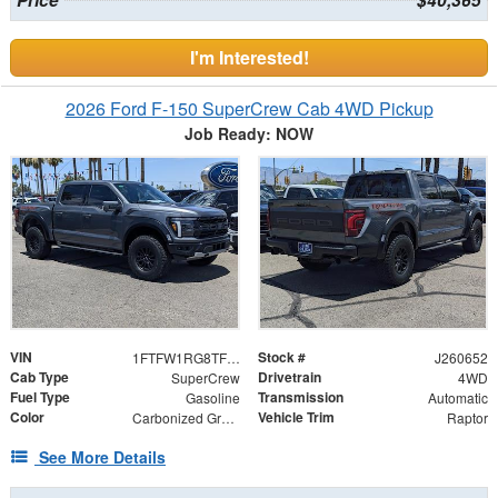
Price
$40,365
I'm Interested!
2026 Ford F-150 SuperCrew Cab 4WD Pickup
Job Ready: NOW
VIN
Stock #
1FTFW1RG8TFB07782
J260652
Cab Type
Drivetrain
SuperCrew
4WD
Fuel Type
Transmission
Gasoline
Automatic
Color
Vehicle Trim
Carbonized Gray Metallic
Raptor
See More Details