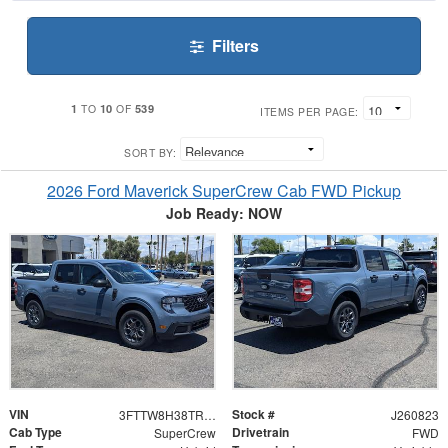
Filters
1
10
539
TO
OF
ITEMS PER PAGE:
SORT BY:
2026 Ford Maverick SuperCrew Cab FWD Pickup
Job Ready: NOW
VIN
Stock #
3FTTW8H38TRB29858
J260823
Cab Type
Drivetrain
SuperCrew
FWD