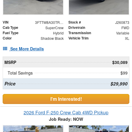
VIN
Stock #
3FTTW8A30TRB26270
J260873
Cab Type
Drivetrain
SuperCrew
FWD
Fuel Type
Transmission
Hybrid
Variable
Color
Vehicle Trim
Shadow Black
XL
See More Details
MSRP
$30,089
Total Savings
$99
Price
$29,990
I'm Interested!
2026 Ford F-250 Crew Cab 4WD Pickup
Job Ready: NOW