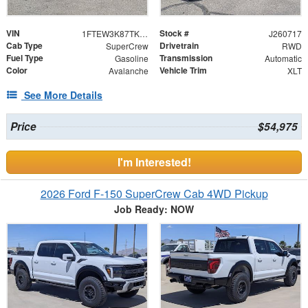
VIN
Stock #
1FTEW3K87TKE14930
J260717
Cab Type
Drivetrain
SuperCrew
RWD
Fuel Type
Transmission
Gasoline
Automatic
Color
Vehicle Trim
Avalanche
XLT
See More Details
Price
$54,975
I'm Interested!
2026 Ford F-150 SuperCrew Cab 4WD Pickup
Job Ready: NOW