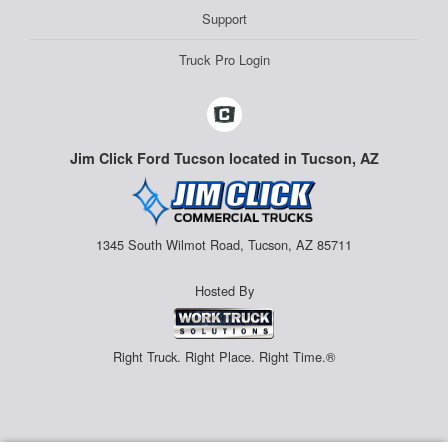
Support
Truck Pro Login
Jim Click Ford Tucson located in Tucson, AZ
1345 South Wilmot Road, Tucson, AZ 85711
Hosted By
Right Truck. Right Place. Right Time.®