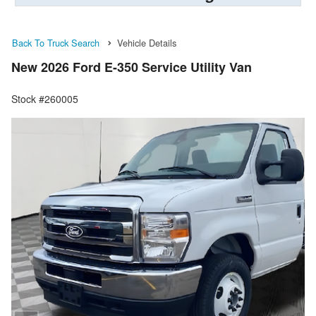
Back To Truck Search
Vehicle Details
New 2026 Ford E-350 Service Utility Van
Stock #260005