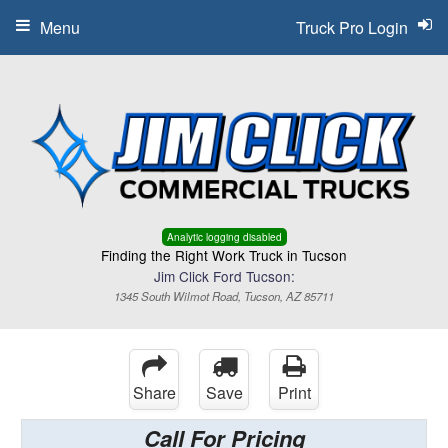
Menu
Truck Pro Login
Analytic logging disabled
Finding the Right Work Truck in Tucson
Jim Click Ford Tucson:
1345 South Wilmot Road, Tucson, AZ 85711
Share
Save
Print
Call For Pricing