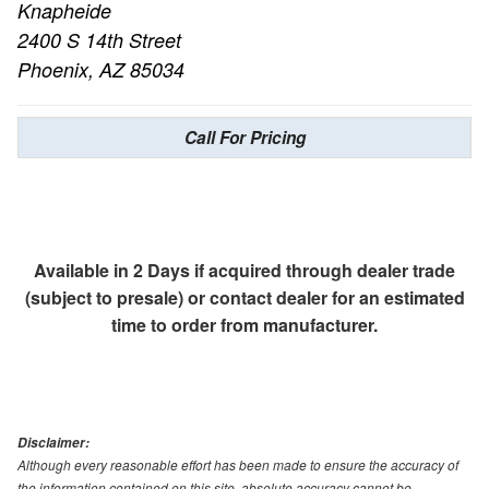
Knapheide
2400 S 14th Street
Phoenix, AZ 85034
Call For Pricing
Available in 2 Days if acquired through dealer trade
(subject to presale) or contact dealer for an estimated
time to order from manufacturer.
Disclaimer:
Although every reasonable effort has been made to ensure the accuracy of
the information contained on this site, absolute accuracy cannot be