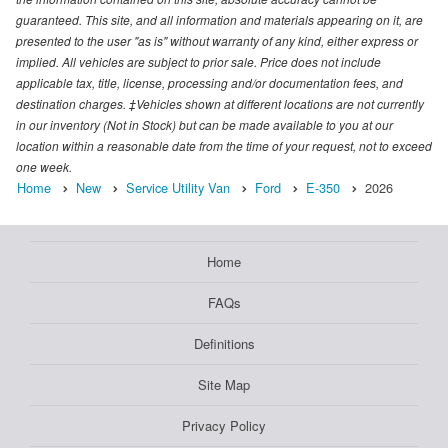
guaranteed. This site, and all information and materials appearing on it, are
presented to the user "as is" without warranty of any kind, either express or
implied. All vehicles are subject to prior sale. Price does not include
applicable tax, title, license, processing and/or documentation fees, and
destination charges. ‡Vehicles shown at different locations are not currently
in our inventory (Not in Stock) but can be made available to you at our
location within a reasonable date from the time of your request, not to exceed
one week.
Home
New
Service Utility Van
Ford
E-350
2026
Home
FAQs
Definitions
Site Map
Privacy Policy