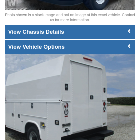
Photo shown is a stock image and not an image of this exact vehicle. Contact
us for more information.
Chassis Details
Vehicle Options