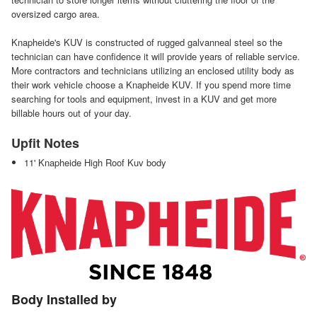
oversized cargo area.
Knapheide's KUV is constructed of rugged galvanneal steel so the
technician can have confidence it will provide years of reliable service.
More contractors and technicians utilizing an enclosed utility body as
their work vehicle choose a Knapheide KUV. If you spend more time
searching for tools and equipment, invest in a KUV and get more
billable hours out of your day.
Upfit Notes
11' Knapheide High Roof Kuv body
Body Installed by