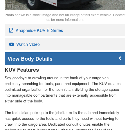
Photo shown is a stock image and not an image of this exact vehicle. Contact
us for more information.
Knapheide KUV E-Series
Watch Video
Body Details
KUV Features
Say goodbye to crawling around in the back of your cargo van
endlessly searching for tools, parts and equipment. The KUV creates
optimized organization for the technician, dividing the storage space
into manageable compartments that are externally accessible from
either side of the body.
The technician pulls up to the jobsite, exits the cab and immediately
has quick access to the tools and parts they need without having to
crawl into the cargo area. Dedicated conduit chutes enable the
technician to store longer items without cluttering the floor of the