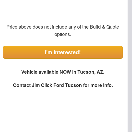
Price above does not include any of the Build & Quote
options.
I'm Interested!
Vehicle available NOW in Tucson, AZ.
Contact
Jim Click Ford Tucson
for more info.