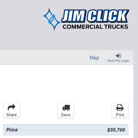
Map
Truck Pro Login
Share
Save
Print
Price
$35,700