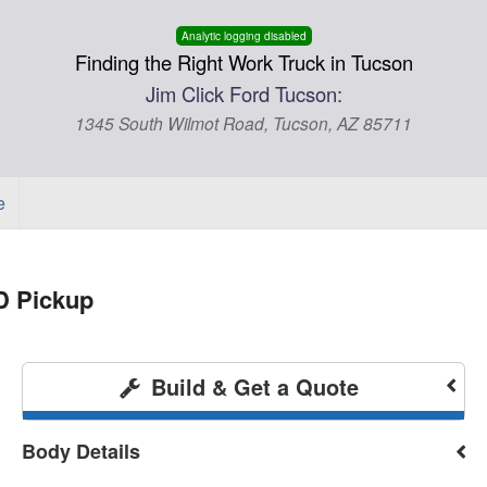
Analytic logging disabled
Finding the Right Work Truck in Tucson
Jim Click Ford Tucson:
1345 South Wilmot Road, Tucson, AZ 85711
e
D Pickup
Build & Get a Quote
Body Details