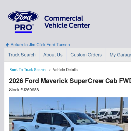
Return to Jim Click Ford Tucson
Truck Search
About Us
Custom Orders
My Garag
Back To Truck Search
Vehicle Details
2026 Ford Maverick SuperCrew Cab FW
Stock #J260688