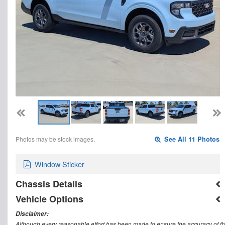
Photos may be stock images.
See All 11 Photos
Window Sticker
Chassis Details
Vehicle Options
Disclaimer:
Although every reasonable effort has been made to ensure the accuracy of th