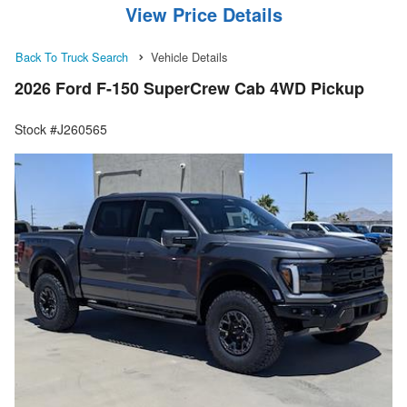
View Price Details
Back To Truck Search
Vehicle Details
2026 Ford F-150 SuperCrew Cab 4WD Pickup
Stock #J260565