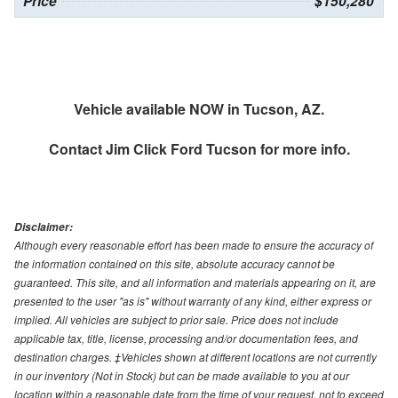
Price
$150,280
Vehicle available NOW in Tucson, AZ.
Contact
Jim Click Ford Tucson
for more info.
Disclaimer:
Although every reasonable effort has been made to ensure the accuracy of
the information contained on this site, absolute accuracy cannot be
guaranteed. This site, and all information and materials appearing on it, are
presented to the user "as is" without warranty of any kind, either express or
implied. All vehicles are subject to prior sale. Price does not include
applicable tax, title, license, processing and/or documentation fees, and
destination charges. ‡Vehicles shown at different locations are not currently
in our inventory (Not in Stock) but can be made available to you at our
location within a reasonable date from the time of your request, not to exceed