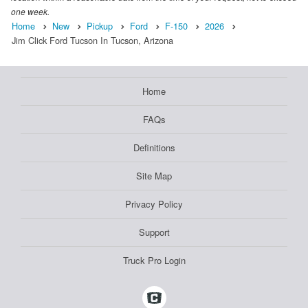
one week.
Home
New
Pickup
Ford
F-150
2026
Jim Click Ford Tucson In Tucson, Arizona
Home
FAQs
Definitions
Site Map
Privacy Policy
Support
Truck Pro Login