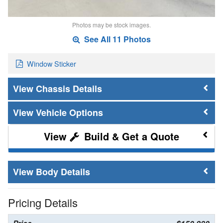
Photos may be stock images.
See All 11 Photos
Window Sticker
Chassis Details
Vehicle Options
Build & Get a Quote
Body Details
Pricing Details