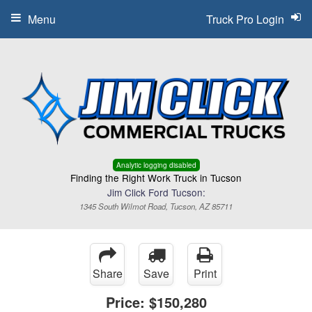
Menu
Truck Pro Login
Analytic logging disabled
Finding the Right Work Truck in Tucson
Jim Click Ford Tucson:
1345 South Wilmot Road, Tucson, AZ 85711
Share
Save
Print
Price:
$150,280