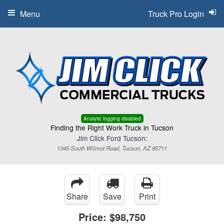
Menu
Truck Pro Login
Analytic logging disabled
Finding the Right Work Truck in Tucson
Jim Click Ford Tucson:
1345 South Wilmot Road, Tucson, AZ 85711
Share
Save
Print
Price:
$98,750