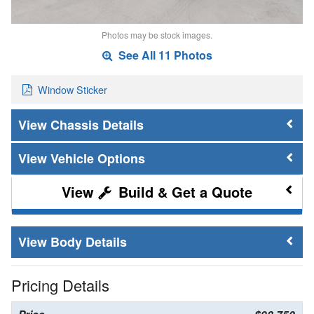
Photos may be stock images.
See All 11 Photos
Window Sticker
Chassis Details
Vehicle Options
Build & Get a Quote
Body Details
Pricing Details