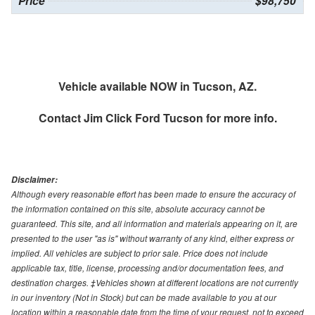
Price
$98,750
Vehicle available NOW in Tucson, AZ.
Contact
Jim Click Ford Tucson
for more info.
Disclaimer:
Although every reasonable effort has been made to ensure the accuracy of
the information contained on this site, absolute accuracy cannot be
guaranteed. This site, and all information and materials appearing on it, are
presented to the user "as is" without warranty of any kind, either express or
implied. All vehicles are subject to prior sale. Price does not include
applicable tax, title, license, processing and/or documentation fees, and
destination charges. ‡Vehicles shown at different locations are not currently
in our inventory (Not in Stock) but can be made available to you at our
location within a reasonable date from the time of your request, not to exceed