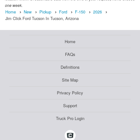
one week.
Home
New
Pickup
Ford
F-150
2026
Jim Click Ford Tucson In Tucson, Arizona
Home
FAQs
Definitions
Site Map
Privacy Policy
Support
Truck Pro Login