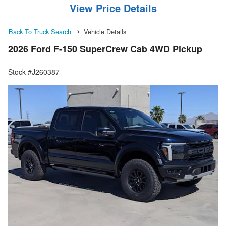
View Price Details
Back To Truck Search
Vehicle Details
2026 Ford F-150 SuperCrew Cab 4WD Pickup
Stock #J260387