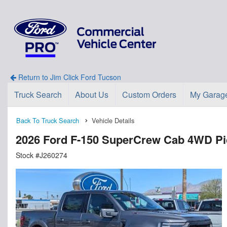
Return to Jim Click Ford Tucson
Truck Search
About Us
Custom Orders
My Garag
Back To Truck Search
Vehicle Details
2026 Ford F-150 SuperCrew Cab 4WD P
Stock #J260274