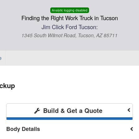
Analytic logging disabled
Finding the Right Work Truck in Tucson
Jim Click Ford Tucson:
1345 South Wilmot Road, Tucson, AZ 85711
e
ickup
Build & Get a Quote
Body Details