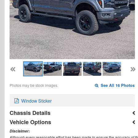
Photos may be stock images.
See All 16 Photos
Window Sticker
Chassis Details
Vehicle Options
Disclaimer:
Although every reasonable effort has been made to ensure the accuracy of th