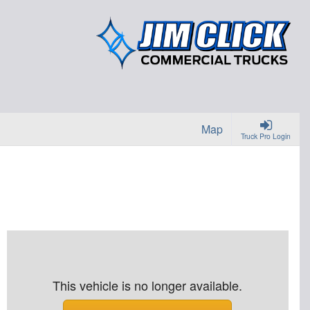
Map
Truck Pro Login
This vehicle is no longer available.