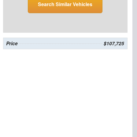
Search Similar Vehicles
Price
$107,725