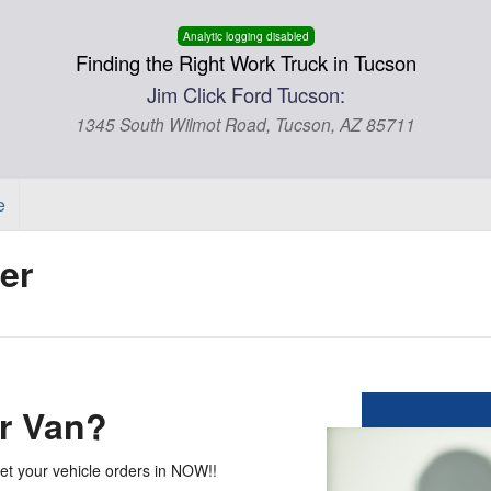
Analytic logging disabled
Finding the Right Work Truck in Tucson
Jim Click Ford Tucson:
1345 South Wilmot Road, Tucson, AZ 85711
e
er
r Van?
get your vehicle orders in NOW!!