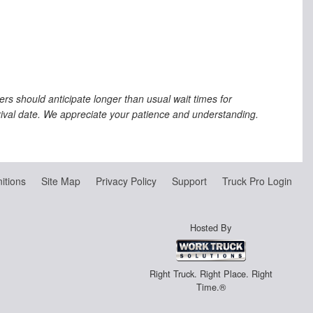
s should anticipate longer than usual wait times for
rrival date. We appreciate your patience and understanding.
nitions
Site Map
Privacy Policy
Support
Truck Pro Login
Hosted By
Right Truck. Right Place. Right
Time.®