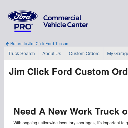
Return to Jim Click Ford Tucson
Truck Search
About Us
Custom Orders
My Garag
Jim Click Ford Custom Ord
Need A New Work Truck o
With ongoing nationwide inventory shortages, it’s important to 