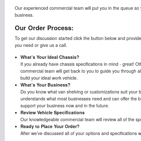
Our experienced commercial team will put you in the queue so 
business.
Our Order Process:
To get our discussion started click the button below and provid
you need or give us a call.
What’s Your Ideal Chassis?
If you already have chassis specifications in mind - great! O
commercial team will get back to you to guide you through all
build your ideal work vehicle.
What’s Your Business?
Do you know what van shelving or customizations suit your
understands what most businesses need and can offer the be
support your business now and in the future.
Review Vehicle Specifications
Our knowledgeable commercial team will review all of the spe
Ready to Place Your Order?
After we’ve discussed all of your options and specifications 