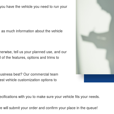
you have the vehicle you need to run your
e as much information about the vehicle
therwise, tell us your planned use, and our
 of the features, options and trims to
 business best? Our commercial team
st vehicle customization options to
cifications with you to make sure your vehicle fits your needs.
we will submit your order and confirm your place in the queue!