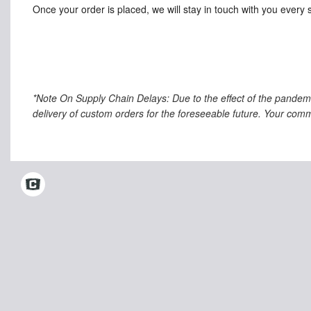
Once your order is placed, we will stay in touch with you every 
*Note On Supply Chain Delays: Due to the effect of the pandem
delivery of custom orders for the foreseeable future. Your comm