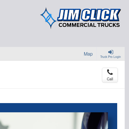
Map
Truck Pro Login
Call