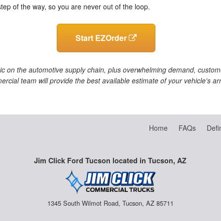
step of the way, so you are never out of the loop.
Start EZOrder
ic on the automotive supply chain, plus overwhelming demand, customer
ercial team will provide the best available estimate of your vehicle's a
Home
FAQs
Defi
Jim Click Ford Tucson located in Tucson, AZ
1345 South Wilmot Road, Tucson, AZ 85711