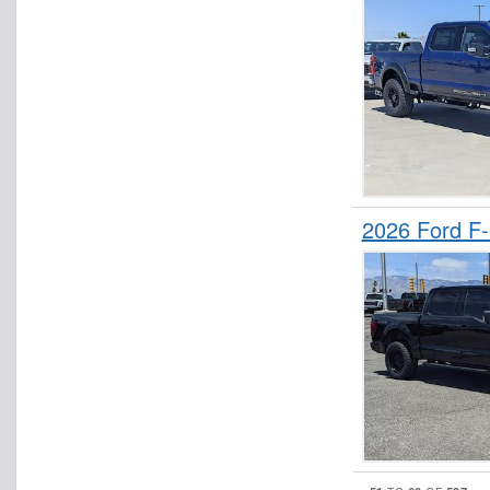
2026 Ford F