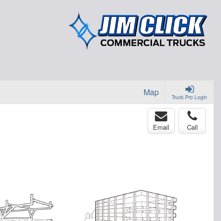
Map
Truck Pro Login
Email
Call