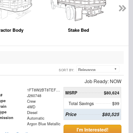
ractor Body
Stake Bed
SORT BY:
Job Ready: NOW
1FT8W2BT8TEF02752
MSRP
$80,624
 #
J260748
ype
Crew
Total Savings
$99
rain
4WD
Type
Diesel
Price
$80,525
mission
Automatic
Argon Blue Metallic
I'm Interested!