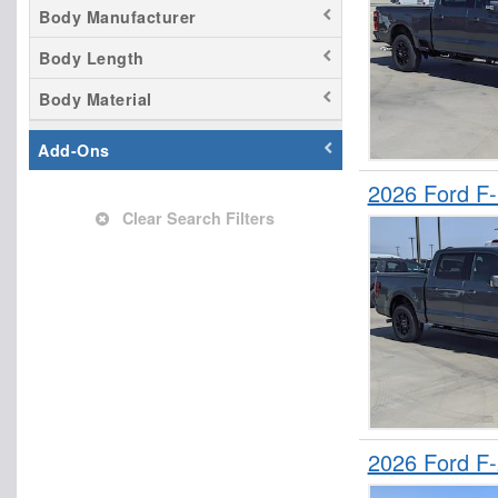
Empty Cargo Van
Body Manufacturer
Flatbed Truck
Body Length
Landscape Dump
Body Material
Mechanics Body
Passenger Van
Add-Ons
Pickup
2026 Ford F
Refrigerated Body
Clear Search Filters
Saw Body
Service Truck
Service Utility Van
Stake Bed
Upfitted Cargo Van
Welder Body
2026 Ford F