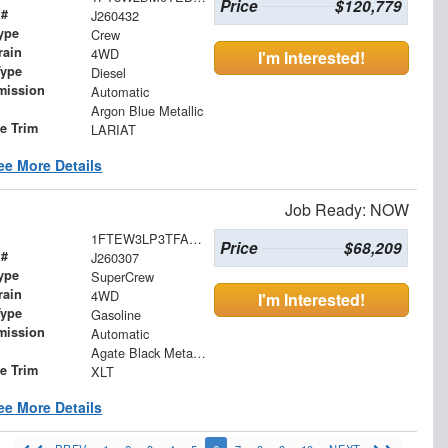
Price
$120,779
 #
J260432
ype
Crew
rain
4WD
I'm Interested!
Type
Diesel
mission
Automatic
Argon Blue Metallic
le Trim
LARIAT
ee More Details
Job Ready: NOW
1FTEW3LP3TFA28889
Price
$68,209
 #
J260307
ype
SuperCrew
rain
4WD
I'm Interested!
Type
Gasoline
mission
Automatic
Agate Black Metallic
le Trim
XLT
ee More Details