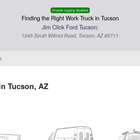
Analytic logging disabled
Finding the Right Work Truck in Tucson
Jim Click Ford Tucson:
1345 South Wilmot Road, Tucson, AZ 85711
e
in Tucson, AZ