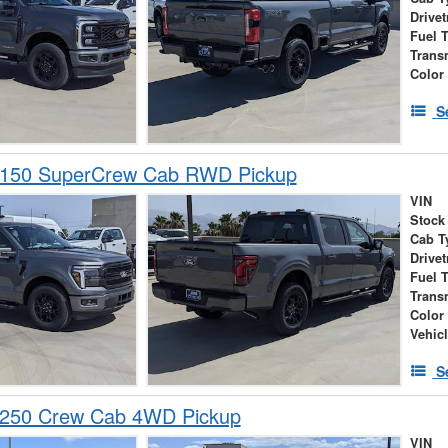
Drivet
Fuel 
Trans
Color
S
-150 SuperCrew Cab RWD Pickup
VIN
Stock
Cab T
Drivet
Fuel 
Trans
Color
Vehic
S
-250 Crew Cab 4WD Pickup
VIN