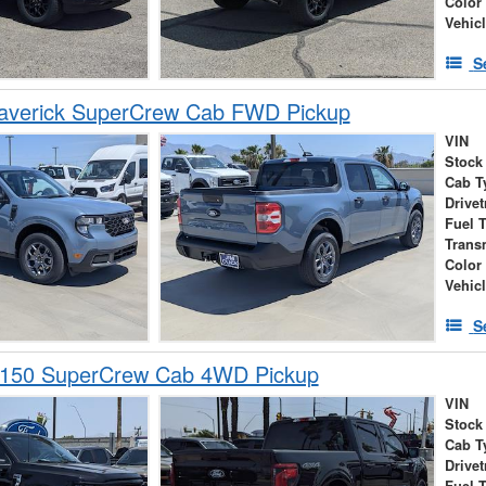
Color
Vehic
S
averick SuperCrew Cab FWD Pickup
VIN
Stock
Cab T
Drivet
Fuel 
Trans
Color
Vehic
S
-150 SuperCrew Cab 4WD Pickup
VIN
Stock
Cab T
Drivet
Fuel 