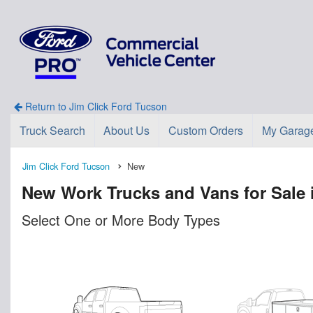
Return to Jim Click Ford Tucson
Truck Search
About Us
Custom Orders
My Garag
Jim Click Ford Tucson
New
New Work Trucks and Vans for Sale 
Select One or More Body Types
n