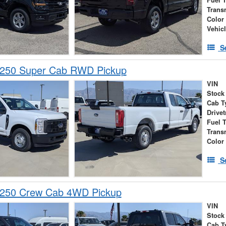
Trans
Color
Vehic
S
-250 Super Cab RWD Pickup
VIN
Stock
Cab T
Drivet
Fuel 
Trans
Color
S
-250 Crew Cab 4WD Pickup
VIN
Stock
Cab T