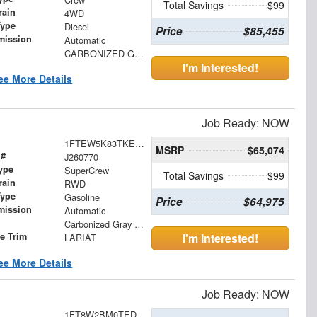
Total Savings
$99
rain
4WD
Type
Diesel
Price
$85,455
mission
Automatic
CARBONIZED GRY
I'm Interested!
ee More Details
Job Ready: NOW
1FTEW5K83TKE45068
MSRP
$65,074
 #
J260770
ype
SuperCrew
Total Savings
$99
rain
RWD
Type
Gasoline
Price
$64,975
mission
Automatic
Carbonized Gray Metallic
le Trim
I'm Interested!
LARIAT
ee More Details
Job Ready: NOW
1FT8W2BM0TED99786