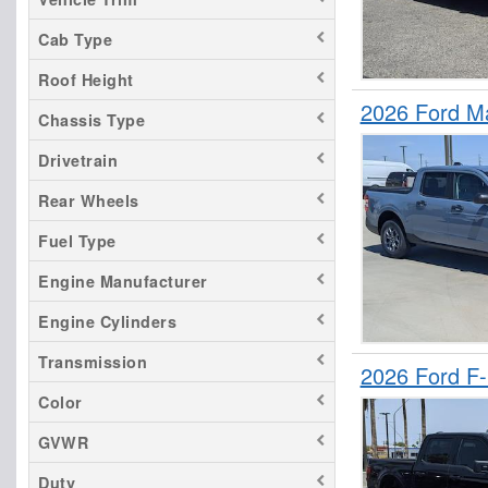
F-650
Cab Type
F-750
Roof Height
Maverick
2026 Ford M
Ranger
Chassis Type
Transit 150
Drivetrain
Transit 250
Rear Wheels
Transit 350
Fuel Type
Transit 350 HD
Engine Manufacturer
Engine Cylinders
Transmission
2026 Ford F
Color
GVWR
Duty