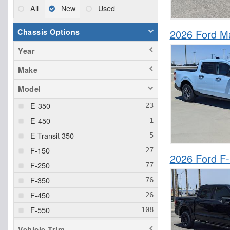
All
New
Used
Chassis Options
2026 Ford M
Year
Make
Model
E-350
E-450
E-Transit 350
F-150
2026 Ford F
F-250
F-350
F-450
F-550
F-600
Vehicle Trim