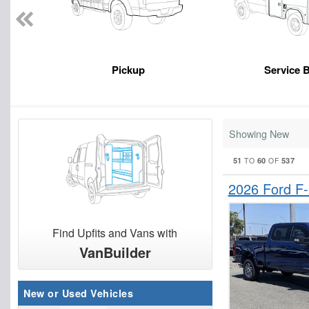
Pickup
Service 
Showing New
51
60
537
TO
OF
2026 Ford F
Find Upfits and Vans with
VanBuilder
New or Used Vehicles