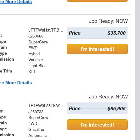
ee More Details
Job Ready: NOW
3FTTW8H35TRB15514
Price
$35,700
 #
J260688
ype
SuperCrew
rain
FWD
I'm Interested!
Type
Hybrid
mission
Variable
Light Blue
le Trim
XLT
ee More Details
Job Ready: NOW
1FTFW3L85TFA94857
Price
$65,905
 #
J260733
ype
SuperCrew
rain
4WD
I'm Interested!
Type
Gasoline
mission
Automatic