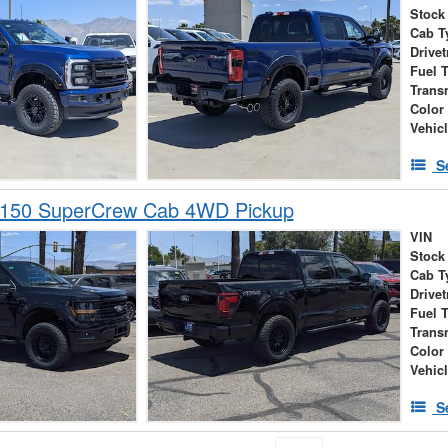
Stock
Cab T
Drivet
Fuel 
Trans
Color
Vehic
S
-150 SuperCrew Cab 4WD Pickup
VIN
Stock
Cab T
Drivet
Fuel 
Trans
Color
Vehic
S