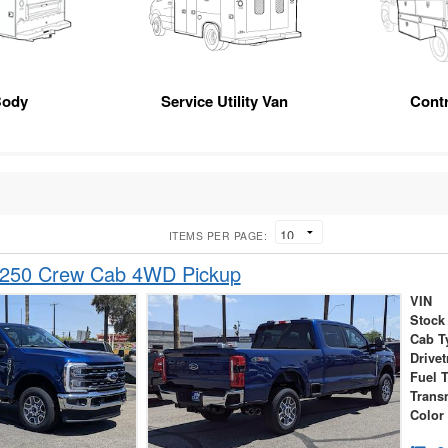
Body
Service Utility Van
Cont
ITEMS PER PAGE:
-250 Crew Cab 4WD Pickup
VIN
Stock
Cab T
Drivet
Fuel 
Trans
Color