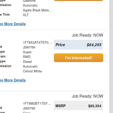
Gasoline
mission
Automatic
Agate Black Metallic
le Trim
XLT
ee More Details
Job Ready: NOW
1FT8X2AT4TEF05050
Price
$64,255
 #
J260769
ype
Super
rain
RWD
I'm Interested!
Type
Diesel
mission
Automatic
Oxford White
ee More Details
Job Ready: NOW
1FT8W2BT1TEF04763
MSRP
$85,554
 #
J260766
ype
Crew