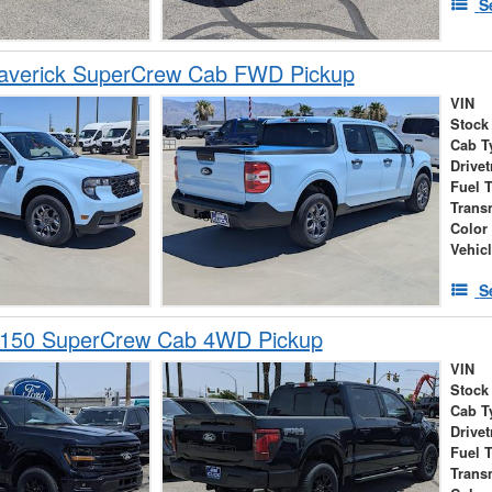
S
averick SuperCrew Cab FWD Pickup
VIN
Stock
Cab T
Drivet
Fuel 
Trans
Color
Vehic
S
-150 SuperCrew Cab 4WD Pickup
VIN
Stock
Cab T
Drivet
Fuel 
Trans