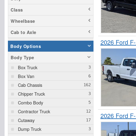
Class
Wheelbase
Cab to Axle
2026 Ford F
Body Options
Body Type
Box Truck
Box Van
Cab Chassis
Chipper Truck
Combo Body
Contractor Truck
2026 Ford F
Cutaway
Dump Truck