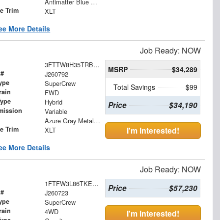
Antimatter Blue Metallic
le Trim
XLT
ee More Details
Job Ready: NOW
3FTTW8H35TRB19594
MSRP
$34,289
 #
J260792
ype
SuperCrew
Total Savings
$99
rain
FWD
Type
Hybrid
Price
$34,190
mission
Variable
Azure Gray Metallic Tri-Coat
le Trim
I'm Interested!
XLT
ee More Details
Job Ready: NOW
1FTFW3L86TKE25663
Price
$57,230
 #
J260723
ype
SuperCrew
rain
4WD
I'm Interested!
Type