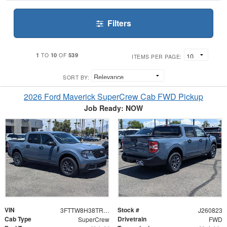
Filters
1
10
539
TO
OF
ITEMS PER PAGE:
SORT BY:
2026 Ford Maverick SuperCrew Cab FWD Pickup
Job Ready: NOW
VIN
Stock #
3FTTW8H38TRB29858
J260823
Cab Type
Drivetrain
SuperCrew
FWD