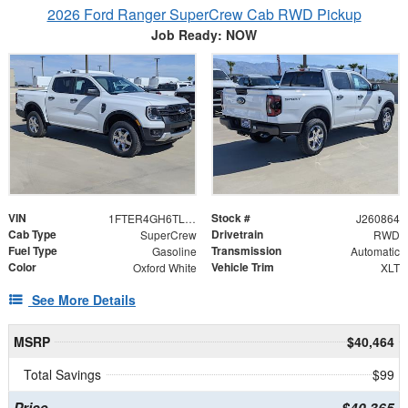
2026 Ford Ranger SuperCrew Cab RWD Pickup
Job Ready: NOW
VIN
Stock #
1FTER4GH6TLE35932
J260864
Cab Type
Drivetrain
SuperCrew
RWD
Fuel Type
Transmission
Gasoline
Automatic
Color
Vehicle Trim
Oxford White
XLT
See More Details
MSRP
$40,464
Total Savings
$99