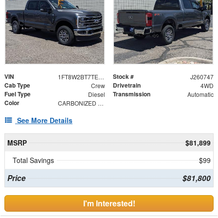
VIN
Stock #
1FT8W2BT7TEF04847
J260747
Cab Type
Drivetrain
Crew
4WD
Fuel Type
Transmission
Diesel
Automatic
Color
CARBONIZED GRY
See More Details
MSRP
$81,899
Total Savings
$99
Price
$81,800
I'm Interested!