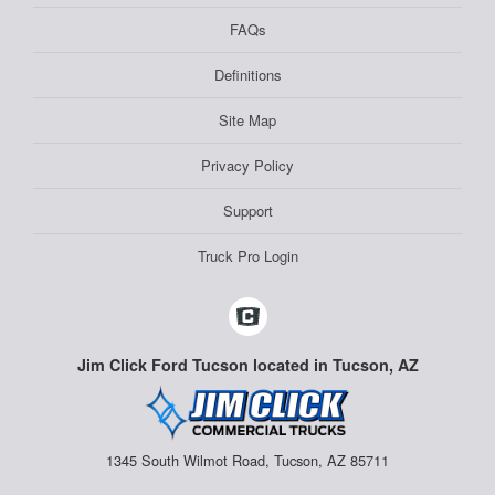
FAQs
Definitions
Site Map
Privacy Policy
Support
Truck Pro Login
Jim Click Ford Tucson located in Tucson, AZ
1345 South Wilmot Road, Tucson, AZ 85711