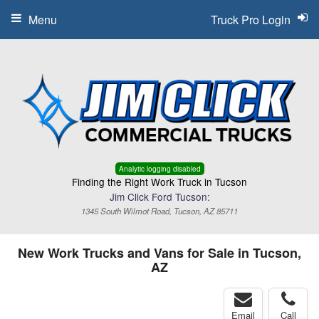
Menu
Truck Pro Login
Analytic logging disabled
Finding the Right Work Truck in Tucson
Jim Click Ford Tucson:
1345 South Wilmot Road, Tucson, AZ 85711
New Work Trucks and Vans for Sale in Tucson,
AZ
Email
Call