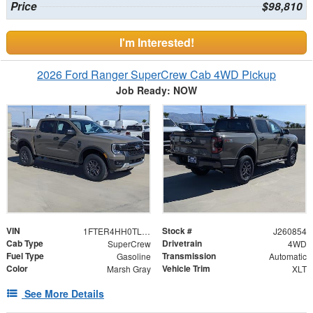
Price
$98,810
I'm Interested!
2026 Ford Ranger SuperCrew Cab 4WD Pickup
Job Ready: NOW
VIN
Stock #
1FTER4HH0TLE40591
J260854
Cab Type
Drivetrain
SuperCrew
4WD
Fuel Type
Transmission
Gasoline
Automatic
Color
Vehicle Trim
Marsh Gray
XLT
See More Details