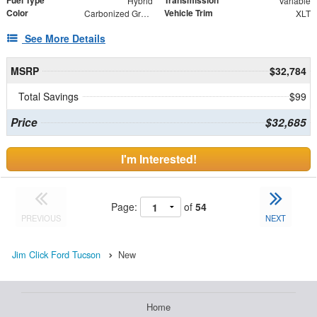
Fuel Type
Transmission
Hybrid
Variable
Color
Vehicle Trim
Carbonized Gray Metallic
XLT
See More Details
MSRP
$32,784
Total Savings
$99
Price
$32,685
I'm Interested!
Page:
of
54
PREVIOUS
NEXT
Jim Click Ford Tucson
New
Home