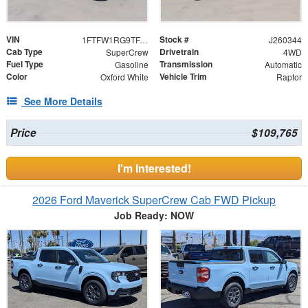
VIN
Stock #
1FTFW1RG9TFA25012
J260344
Cab Type
Drivetrain
SuperCrew
4WD
Fuel Type
Transmission
Gasoline
Automatic
Color
Vehicle Trim
Oxford White
Raptor
See More Details
Price
$109,765
I'm Interested!
2026 Ford Maverick SuperCrew Cab FWD Pickup
Job Ready: NOW