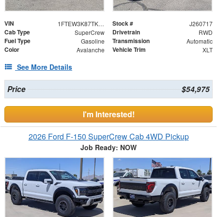
VIN
Stock #
1FTEW3K87TKE14930
J260717
Cab Type
Drivetrain
SuperCrew
RWD
Fuel Type
Transmission
Gasoline
Automatic
Color
Vehicle Trim
Avalanche
XLT
See More Details
Price
$54,975
I'm Interested!
2026 Ford F-150 SuperCrew Cab 4WD Pickup
Job Ready: NOW