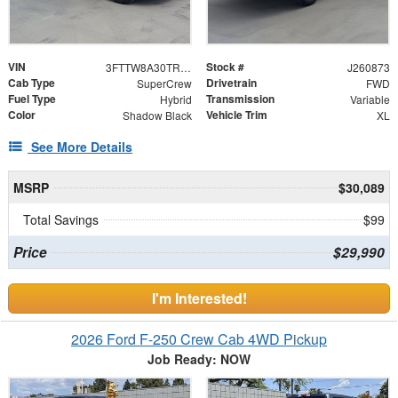
VIN
Stock #
3FTTW8A30TRB26270
J260873
Cab Type
Drivetrain
SuperCrew
FWD
Fuel Type
Transmission
Hybrid
Variable
Color
Vehicle Trim
Shadow Black
XL
See More Details
MSRP
$30,089
Total Savings
$99
Price
$29,990
I'm Interested!
2026 Ford F-250 Crew Cab 4WD Pickup
Job Ready: NOW