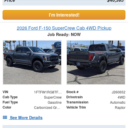
Price
$40,365
I'm Interested!
2026 Ford F-150 SuperCrew Cab 4WD Pickup
Job Ready: NOW
VIN
Stock #
1FTFW1RG8TFB07782
J260652
Cab Type
Drivetrain
SuperCrew
4WD
Fuel Type
Transmission
Gasoline
Automatic
Color
Vehicle Trim
Carbonized Gray Metallic
Raptor
See More Details