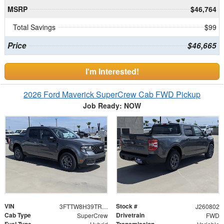
MSRP
$46,764
Total Savings
$99
Price
$46,665
I'm Interested!
2026 Ford Maverick SuperCrew Cab FWD Pickup
Job Ready: NOW
VIN
Stock #
3FTTW8H39TRB31246
J260802
Cab Type
Drivetrain
SuperCrew
FWD