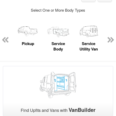
Select One or More Body Types
nger
on
Pickup
Service
Service
Con
Body
Utility Van
VanBuilder
Find Upfits and Vans with