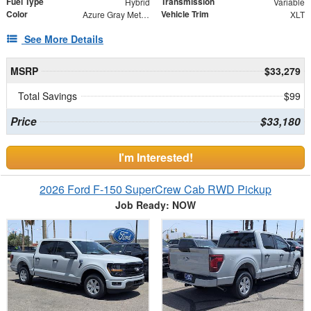
Fuel Type
Transmission
Hybrid
Variable
Color
Vehicle Trim
Azure Gray Metallic Tri-Coat
XLT
See More Details
MSRP
$33,279
Total Savings
$99
Price
$33,180
I'm Interested!
2026 Ford F-150 SuperCrew Cab RWD Pickup
Job Ready: NOW