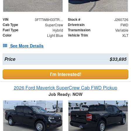
VIN
Stock #
3FTTW8H33TRB18850
J260726
Cab Type
Drivetrain
SuperCrew
FWD
Fuel Type
Transmission
Hybrid
Variable
Color
Vehicle Trim
Light Blue
XLT
See More Details
Price
$33,695
I'm Interested!
2026 Ford Maverick SuperCrew Cab FWD Pickup
Job Ready: NOW